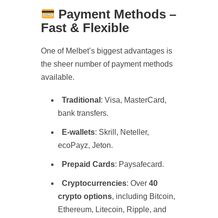
Payment Methods –
Fast & Flexible
One of Melbet’s biggest advantages is
the sheer number of payment methods
available.
Traditional
: Visa, MasterCard,
bank transfers.
E-wallets
: Skrill, Neteller,
ecoPayz, Jeton.
Prepaid Cards
: Paysafecard.
Cryptocurrencies
: Over
40
crypto options
, including Bitcoin,
Ethereum, Litecoin, Ripple, and