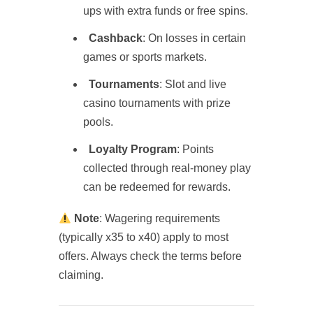
ups with extra funds or free spins.
Cashback
: On losses in certain
games or sports markets.
Tournaments
: Slot and live
casino tournaments with prize
pools.
Loyalty Program
: Points
collected through real-money play
can be redeemed for rewards.
Note
: Wagering requirements
(typically x35 to x40) apply to most
offers. Always check the terms before
claiming.