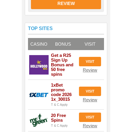
REVIEW
TOP SITES
CASINO
BONUS
VISIT
Get a R25
Sign Up
VISIT
Bonus and
50 free
Review
spins
1xBet
promo
VISIT
code 2026
1x_30015
Review
T & C Apply
20 Free
VISIT
Spins
Review
T & C Apply