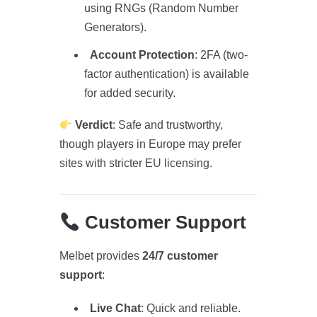
using RNGs (Random Number
Generators).
Account Protection
: 2FA (two-
factor authentication) is available
for added security.
Verdict
: Safe and trustworthy,
though players in Europe may prefer
sites with stricter EU licensing.
Customer Support
Melbet provides
24/7 customer
support
:
Live Chat
: Quick and reliable.