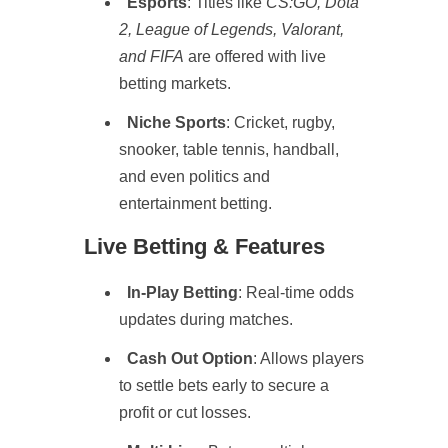
Esports
: Titles like
CS:GO, Dota
2, League of Legends, Valorant,
and FIFA
are offered with live
betting markets.
Niche Sports
: Cricket, rugby,
snooker, table tennis, handball,
and even politics and
entertainment betting.
Live Betting & Features
In-Play Betting
: Real-time odds
updates during matches.
Cash Out Option
: Allows players
to settle bets early to secure a
profit or cut losses.