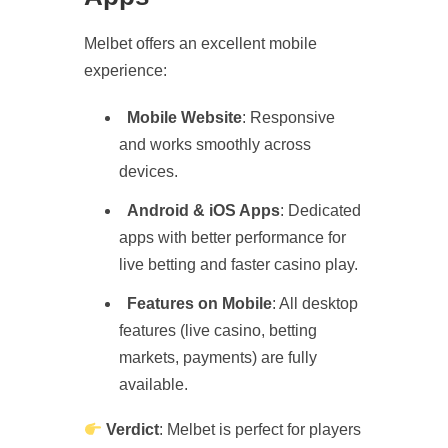
Melbet offers an excellent mobile
experience:
Mobile Website
: Responsive
and works smoothly across
devices.
Android & iOS Apps
: Dedicated
apps with better performance for
live betting and faster casino play.
Features on Mobile
: All desktop
features (live casino, betting
markets, payments) are fully
available.
Verdict
: Melbet is perfect for players