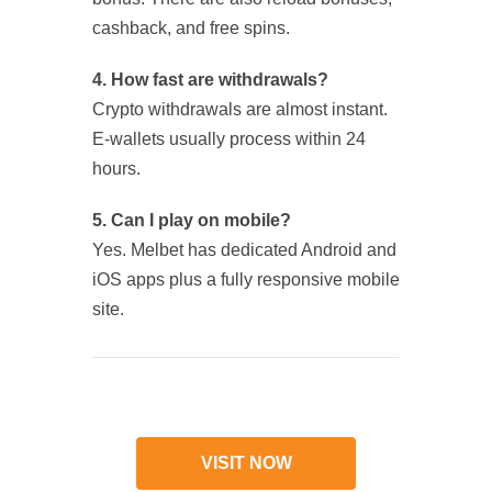
cashback, and free spins.
4. How fast are withdrawals?
Crypto withdrawals are almost instant.
E-wallets usually process within 24
hours.
5. Can I play on mobile?
Yes. Melbet has dedicated Android and
iOS apps plus a fully responsive mobile
site.
VISIT NOW