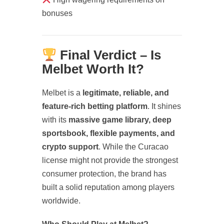
bonuses
Final Verdict – Is
Melbet Worth It?
Melbet is a
legitimate, reliable, and
feature-rich betting platform
. It shines
with its
massive game library, deep
sportsbook, flexible payments, and
crypto support
. While the Curacao
license might not provide the strongest
consumer protection, the brand has
built a solid reputation among players
worldwide.