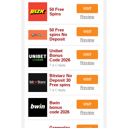
VISIT
50 Free
Spins
Review
50 Free
VISIT
spins No
Deposit
Review
Unibet
VISIT
Bonus
Code 2026
Review
T & C Apply
Bitstarz No
VISIT
Deposit 30
Free spins
Review
T & C Apply
Bwin
VISIT
bonus
code 2026
Review
Greenplay