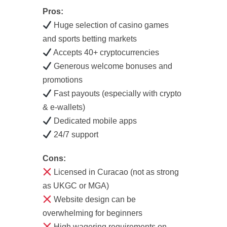
Pros:
Huge selection of casino games
and sports betting markets
Accepts 40+ cryptocurrencies
Generous welcome bonuses and
promotions
Fast payouts (especially with crypto
& e-wallets)
Dedicated mobile apps
24/7 support
Cons:
Licensed in Curacao (not as strong
as UKGC or MGA)
Website design can be
overwhelming for beginners
High wagering requirements on