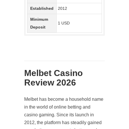
Established
2012
Minimum
1 USD
Deposit
Melbet Casino
Review 2026
Melbet has become a household name
in the world of online betting and
casino gaming. Since its launch in
2012, the platform has steadily gained