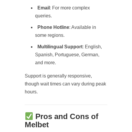
Email
: For more complex
queries.
Phone Hotline
: Available in
some regions.
Multilingual Support
: English,
Spanish, Portuguese, German,
and more.
Support is generally responsive,
though wait times can vary during peak
hours.
Pros and Cons of
Melbet