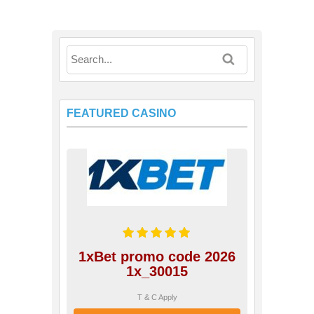
FEATURED CASINO
1xBet promo code 2026
1x_30015
T & C Apply