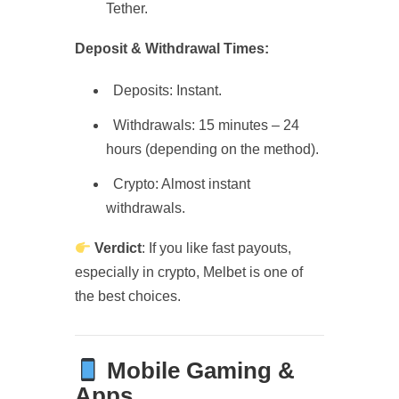
Tether.
Deposit & Withdrawal Times:
Deposits: Instant.
Withdrawals: 15 minutes – 24
hours (depending on the method).
Crypto: Almost instant
withdrawals.
Verdict
: If you like fast payouts,
especially in crypto, Melbet is one of
the best choices.
Mobile Gaming &
Apps