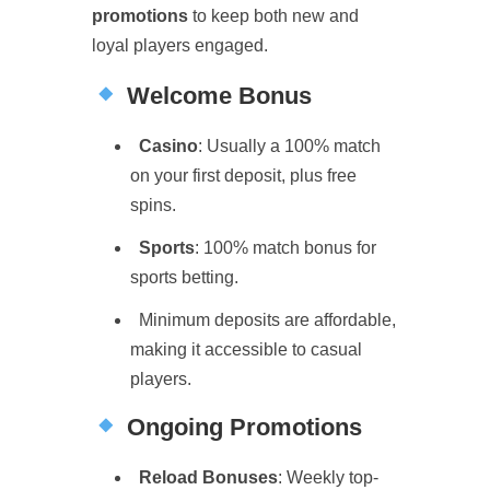
promotions
to keep both new and
loyal players engaged.
Welcome Bonus
Casino
: Usually a 100% match
on your first deposit, plus free
spins.
Sports
: 100% match bonus for
sports betting.
Minimum deposits are affordable,
making it accessible to casual
players.
Ongoing Promotions
Reload Bonuses
: Weekly top-