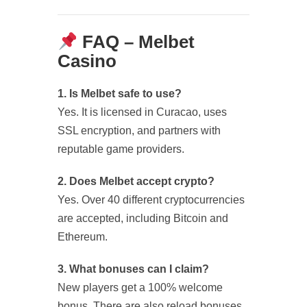
FAQ – Melbet
Casino
1. Is Melbet safe to use?
Yes. It is licensed in Curacao, uses
SSL encryption, and partners with
reputable game providers.
2. Does Melbet accept crypto?
Yes. Over 40 different cryptocurrencies
are accepted, including Bitcoin and
Ethereum.
3. What bonuses can I claim?
New players get a 100% welcome
bonus. There are also reload bonuses,