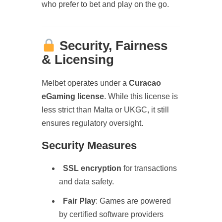
who prefer to bet and play on the go.
Security, Fairness
& Licensing
Melbet operates under a
Curacao
eGaming license
. While this license is
less strict than Malta or UKGC, it still
ensures regulatory oversight.
Security Measures
SSL encryption
for transactions
and data safety.
Fair Play
: Games are powered
by certified software providers