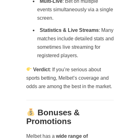
Multi-Live
: Bet on multiple
events simultaneously via a single
screen.
Statistics & Live Streams
: Many
matches include detailed stats and
sometimes live streaming for
registered players.
Verdict
: If you’re serious about
sports betting, Melbet’s coverage and
odds are among the best in the market.
Bonuses &
Promotions
Melbet has a
wide range of