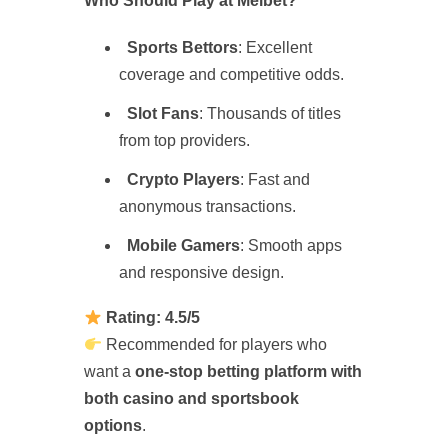
Who Should Play at Melbet?
Sports Bettors
: Excellent
coverage and competitive odds.
Slot Fans
: Thousands of titles
from top providers.
Crypto Players
: Fast and
anonymous transactions.
Mobile Gamers
: Smooth apps
and responsive design.
Rating: 4.5/5
Recommended for players who
want a
one-stop betting platform with
both casino and sportsbook
options
.