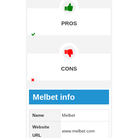
PROS
CONS
Melbet info
Name
Melbet
Website
www.melbet.com
URL