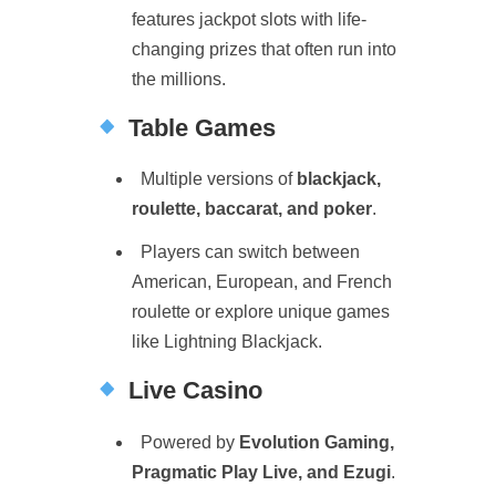
features jackpot slots with life-
changing prizes that often run into
the millions.
Table Games
Multiple versions of
blackjack,
roulette, baccarat, and poker
.
Players can switch between
American, European, and French
roulette or explore unique games
like Lightning Blackjack.
Live Casino
Powered by
Evolution Gaming,
Pragmatic Play Live, and Ezugi
.