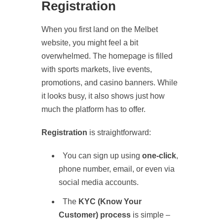
Registration
When you first land on the Melbet
website, you might feel a bit
overwhelmed. The homepage is filled
with sports markets, live events,
promotions, and casino banners. While
it looks busy, it also shows just how
much the platform has to offer.
Registration
is straightforward:
You can sign up using
one-click
,
phone number, email, or even via
social media accounts.
The
KYC (Know Your
Customer) process
is simple –