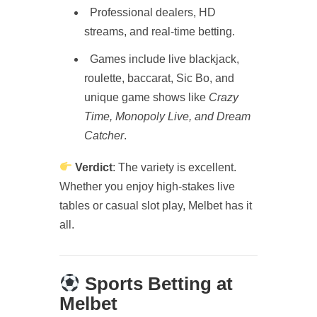
Professional dealers, HD
streams, and real-time betting.
Games include live blackjack,
roulette, baccarat, Sic Bo, and
unique game shows like
Crazy
Time, Monopoly Live, and Dream
Catcher
.
Verdict
: The variety is excellent.
Whether you enjoy high-stakes live
tables or casual slot play, Melbet has it
all.
Sports Betting at
Melbet