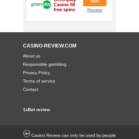
VISIT
Casino 50
free spins
Review
CASINO-REVIEW.COM
About us
Responsible gambling
Privacy Policy
Terms of service
Contact
1xBet review
Casino Review
can only be used by people