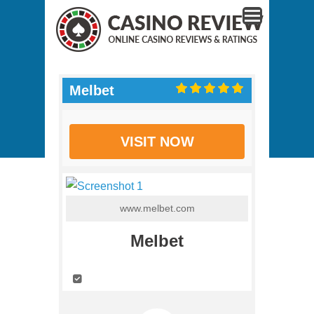
Melbet
VISIT NOW
www.melbet.com
Melbet