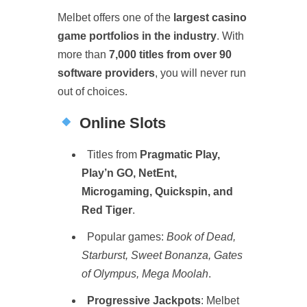
Melbet offers one of the
largest casino
game portfolios in the industry
. With
more than
7,000 titles from over 90
software providers
, you will never run
out of choices.
Online Slots
Titles from
Pragmatic Play,
Play’n GO, NetEnt,
Microgaming, Quickspin, and
Red Tiger
.
Popular games:
Book of Dead,
Starburst, Sweet Bonanza, Gates
of Olympus, Mega Moolah
.
Progressive Jackpots
: Melbet