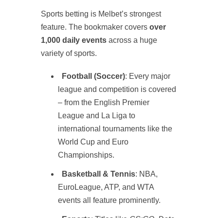
Sports betting is Melbet’s strongest
feature. The bookmaker covers
over
1,000 daily events
across a huge
variety of sports.
Football (Soccer)
: Every major
league and competition is covered
– from the English Premier
League and La Liga to
international tournaments like the
World Cup and Euro
Championships.
Basketball & Tennis
: NBA,
EuroLeague, ATP, and WTA
events all feature prominently.