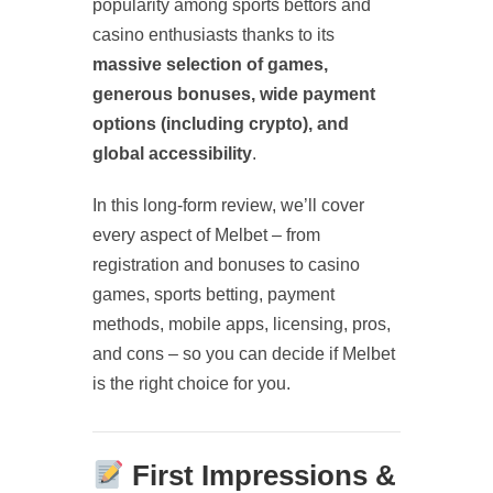
popularity among sports bettors and
casino enthusiasts thanks to its
massive selection of games,
generous bonuses, wide payment
options (including crypto), and
global accessibility
.
In this long-form review, we’ll cover
every aspect of Melbet – from
registration and bonuses to casino
games, sports betting, payment
methods, mobile apps, licensing, pros,
and cons – so you can decide if Melbet
is the right choice for you.
First Impressions &