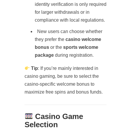
identity verification is only required
for larger withdrawals or in
compliance with local regulations.
New users can choose whether
they prefer the
casino welcome
bonus
or the
sports welcome
package
during registration.
Tip
: If you’re mainly interested in
casino gaming, be sure to select the
casino-specific welcome bonus to
maximize free spins and bonus funds.
Casino Game
Selection