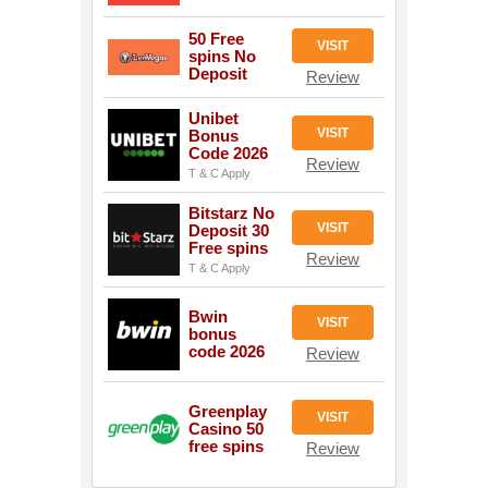
50 Free
VISIT
spins No
Deposit
Review
Unibet
VISIT
Bonus
Code 2026
Review
T & C Apply
Bitstarz No
VISIT
Deposit 30
Free spins
Review
T & C Apply
Bwin
VISIT
bonus
code 2026
Review
Greenplay
VISIT
Casino 50
free spins
Review