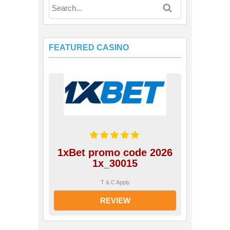
FEATURED CASINO
1xBet promo code 2026
1x_30015
T & C Apply
REVIEW