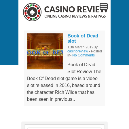
Book of Dead
slot
11th March 2019
By
casinoreview
• Posted
in•
No Comments
Book of Dead
Slot Review The
Book Of Dead slot game is a video
slot released in 2016, based around
the character Rich Wilde that has
been seen in previous…