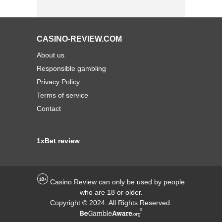
CASINO-REVIEW.COM
About us
Responsible gambling
Privacy Policy
Terms of service
Contact
1xBet review
Casino Review
can only be used by people
who are 18 or older.
Copyright © 2024. All Rights Reserved.