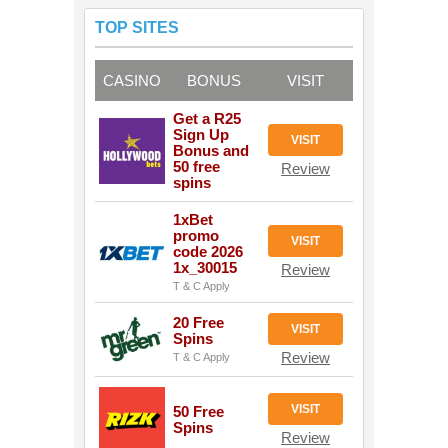
TOP SITES
CASINO
BONUS
VISIT
Get a R25
Sign Up
VISIT
Bonus and
50 free
Review
spins
1xBet
promo
VISIT
code 2026
1x_30015
Review
T & C Apply
20 Free
VISIT
Spins
Review
T & C Apply
VISIT
50 Free
Spins
Review