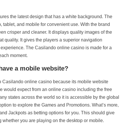
tures the latest design that has a white background. The
 tablet, and mobile for convenient use. With the brand
n crisper and cleaner. It displays quality images of the
 quality. It gives the players a superior navigation
s experience. The Casilando online casino is made for a
y each moment.
 have a mobile website?
o Casilando online casino because its mobile website
 one would expect from an online casino including the free
ny states across the world so it is accessible by the global
e option to explore the Games and Promotions. What’s more,
and Jackpots as betting options for you. This should give
g whether you are playing on the desktop or mobile.