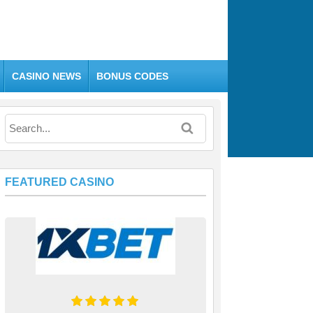
CASINO NEWS
BONUS CODES
FEATURED CASINO