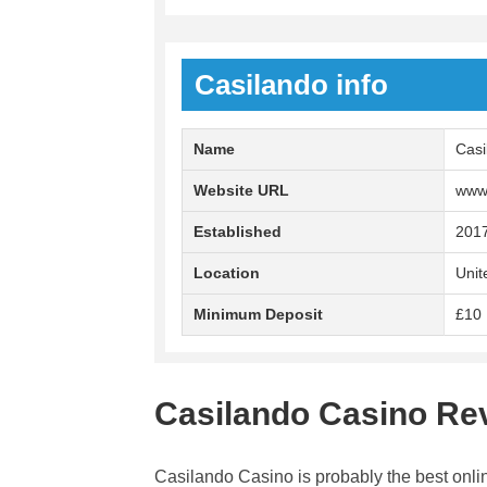
Casilando info
Name
Casi
Website URL
www
Established
201
Location
Unit
Minimum Deposit
£10
Casilando Casino Re
Casilando Casino is probably the best onlin