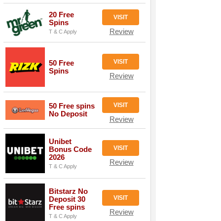
20 Free
VISIT
Spins
Review
T & C Apply
VISIT
50 Free
Spins
Review
50 Free spins
VISIT
No Deposit
Review
Unibet
VISIT
Bonus Code
2026
Review
T & C Apply
Bitstarz No
VISIT
Deposit 30
Free spins
Review
T & C Apply