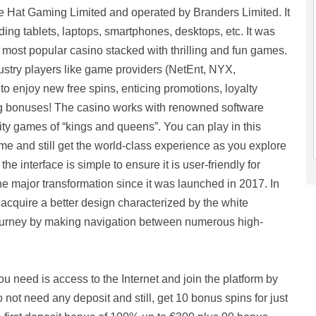
e Hat Gaming Limited and operated by Branders Limited. It
uding tablets, laptops, smartphones, desktops, etc. It was
ost popular casino stacked with thrilling and fun games.
ustry players like game providers (NetEnt, NYX,
to enjoy new free spins, enticing promotions, loyalty
ng bonuses! The casino works with renowned software
ty games of “kings and queens”. You can play in this
ome and still get the world-class experience as you explore
the interface is simple to ensure it is user-friendly for
e major transformation since it was launched in 2017. In
acquire a better design characterized by the white
journey by making navigation between numerous high-
u need is access to the Internet and join the platform by
 not need any deposit and still, get 10 bonus spins for just