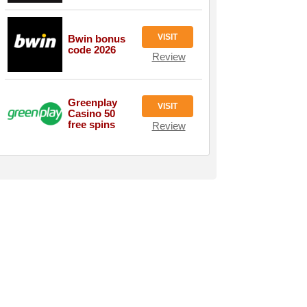
VISIT
Bwin bonus
code 2026
Review
Greenplay
VISIT
Casino 50
free spins
Review