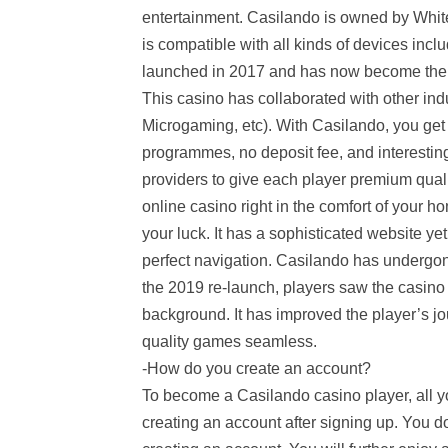
entertainment. Casilando is owned by Whit
is compatible with all kinds of devices incl
launched in 2017 and has now become the m
This casino has collaborated with other ind
Microgaming, etc). With Casilando, you get 
programmes, no deposit fee, and interesti
providers to give each player premium quali
online casino right in the comfort of your h
your luck. It has a sophisticated website yet 
perfect navigation. Casilando has undergon
the 2019 re-launch, players saw the casino 
background. It has improved the player’s 
quality games seamless.
-How do you create an account?
To become a Casilando casino player, all yo
creating an account after signing up. You do