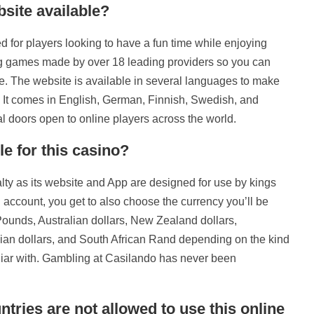
bsite available?
 for players looking to have a fun time while enjoying
ng games made by over 18 leading providers so you can
ne. The website is available in several languages to make
. It comes in English, German, Finnish, Swedish, and
l doors open to online players across the world.
le for this casino?
lty as its website and App are designed for use by kings
account, you get to also choose the currency you’ll be
 Pounds, Australian dollars, New Zealand dollars,
an dollars, and South African Rand depending on the kind
iliar with. Gambling at Casilando has never been
tries are not allowed to use this online