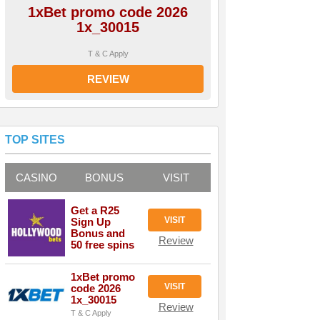
1xBet promo code 2026
1x_30015
T & C Apply
REVIEW
TOP SITES
CASINO
BONUS
VISIT
Get a R25
VISIT
Sign Up
Bonus and
Review
50 free spins
1xBet promo
VISIT
code 2026
1x_30015
Review
T & C Apply