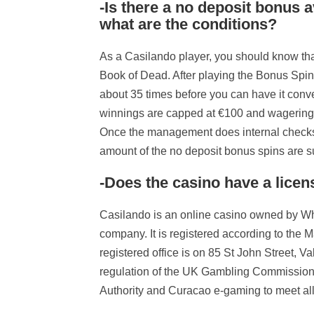
-Is there a no deposit bonus av
what are the conditions?
As a Casilando player, you should know tha
Book of Dead. After playing the Bonus Spi
about 35 times before you can have it conve
winnings are capped at €100 and wagering o
Once the management does internal checks
amount of the no deposit bonus spins are s
-Does the casino have a licen
Casilando is an online casino owned by Wh
company. It is registered according to the 
registered office is on 85 St John Street, V
regulation of the UK Gambling Commission
Authority and Curacao e-gaming to meet a