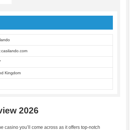
lando
.casilando.com
7
ed Kingdom
view 2026
e casino you’ll come across as it offers top-notch