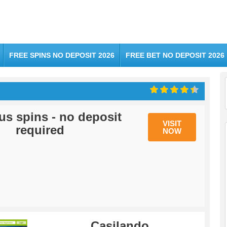
FREE SPINS NO DEPOSIT 2026
FREE BET NO DEPOSIT 2026
us spins - no deposit
VISIT
required
NOW
Casilando