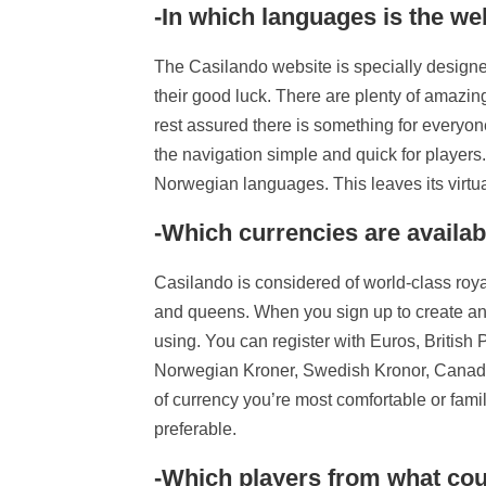
-In which languages is the we
The Casilando website is specially designed
their good luck. There are plenty of amazi
rest assured there is something for everyo
the navigation simple and quick for players
Norwegian languages. This leaves its virtua
-Which currencies are availab
Casilando is considered of world-class roya
and queens. When you sign up to create an 
using. You can register with Euros, British
Norwegian Kroner, Swedish Kronor, Canadi
of currency you’re most comfortable or fam
preferable.
-Which players from what coun