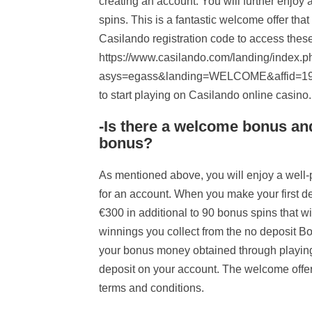
creating an account. You will further enjoy
spins. This is a fantastic welcome offer tha
Casilando registration code to access these 
https://www.casilando.com/landing/index.p
asys=egass&landing=WELCOME&affid=19
to start playing on Casilando online casino.
-Is there a welcome bonus and
bonus?
As mentioned above, you will enjoy a well-
for an account. When you make your first de
€300 in additional to 90 bonus spins that w
winnings you collect from the no deposit B
your bonus money obtained through playing 
deposit on your account. The welcome offer
terms and conditions.