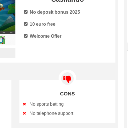
No deposit bonus 2025
10 euro free
Welcome Offer
CONS
No sports betting
No telephone support