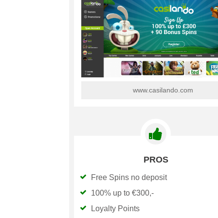
www.casilando.com
PROS
Free Spins no deposit
100% up to €300,-
Loyalty Points