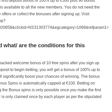
 a first deposit bonus of 100% up to €300 plus 90 bonus
t is available to all the new members. You do not need the
offers or collect the bonuses after signing up. Visit
hp?
20858&clickid=NS31303774&egcategory=1068&refparam1=
 what/ are the conditions for this
packed welcome bonus of 10 free spins after you sign up
posit to begin betting, you will get a bonus of 100% up to
ill significantly boost your chances of winning. The bonus
onus Spins is automatically capped at €100. Betting on
the Bonus spins is only possible once you make the first
 is only claimed once by each player as per the stipulated