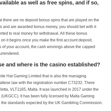
ailable as well as free spins, and if so,
t there are no deposit bonus spins that are played on the
ns and are awarded bonus money, you should bet with it
rted to real money for withdrawal. All these bonus
n it begins once you make the first account deposit.
 of your account, the cash winnings above the capped
urrendered.
se and where is the casino established?
ite Hat Gaming Limited that is also the managing
Maltese law with the registration number C73232. There
alletta, VLT1165, Malta. It was launched in 2017 under the
 (UKGCC). It has been fully licensed by Malta Gaming
ll the standards expected by the UK Gambling Commission.