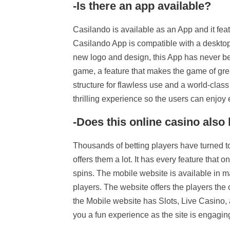
-Is there an app available?
Casilando is available as an App and it fea
Casilando App is compatible with a desktop,
new logo and design, this App has never bee
game, a feature that makes the game of great
structure for flawless use and a world-clas
thrilling experience so the users can enjo
-Does this online casino also
Thousands of betting players have turned t
offers them a lot. It has every feature that
spins. The mobile website is available in ma
players. The website offers the players th
the Mobile website has Slots, Live Casino, 
you a fun experience as the site is engagin