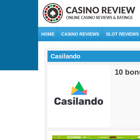
HOME
CASINO REVIEWS
SLOT REVIEWS
Casilando
10 bon