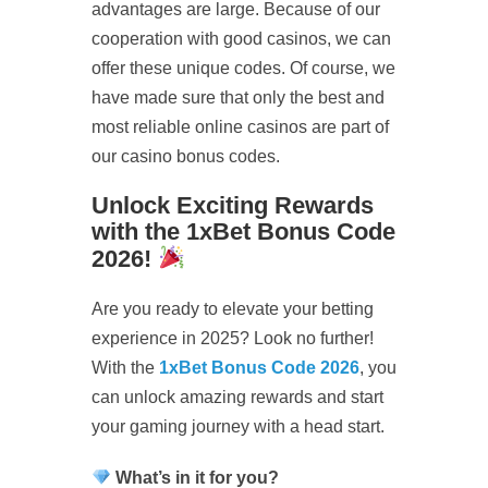
advantages are large. Because of our
cooperation with good casinos, we can
offer these unique codes. Of course, we
have made sure that only the best and
most reliable online casinos are part of
our casino bonus codes.
Unlock Exciting Rewards
with the 1xBet Bonus Code
2026!
Are you ready to elevate your betting
experience in 2025? Look no further!
With the
1xBet Bonus Code 2026
, you
can unlock amazing rewards and start
your gaming journey with a head start.
What’s in it for you?