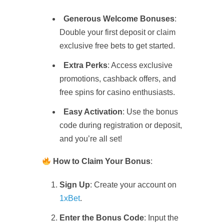
Generous Welcome Bonuses
:
Double your first deposit or claim
exclusive free bets to get started.
Extra Perks
: Access exclusive
promotions, cashback offers, and
free spins for casino enthusiasts.
Easy Activation
: Use the bonus
code during registration or deposit,
and you’re all set!
How to Claim Your Bonus
:
Sign Up
: Create your account on
1xBet
.
Enter the Bonus Code
: Input the