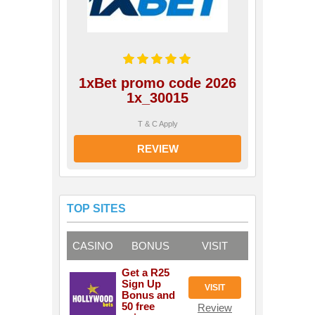
1xBet promo code 2026
1x_30015
T & C Apply
REVIEW
TOP SITES
CASINO
BONUS
VISIT
Get a R25
Sign Up
VISIT
Bonus and
50 free
Review