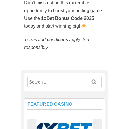
Don’t miss out on this incredible
opportunity to boost your betting game.
Use the
1xBet Bonus Code 2025
today and start winning big!
Terms and conditions apply. Bet
responsibly.
FEATURED CASINO