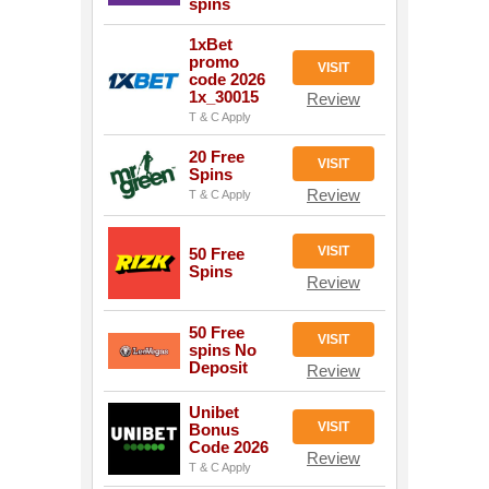
spins
1xBet
promo
VISIT
code 2026
1x_30015
Review
T & C Apply
20 Free
VISIT
Spins
Review
T & C Apply
VISIT
50 Free
Spins
Review
50 Free
VISIT
spins No
Deposit
Review
Unibet
VISIT
Bonus
Code 2026
Review
T & C Apply