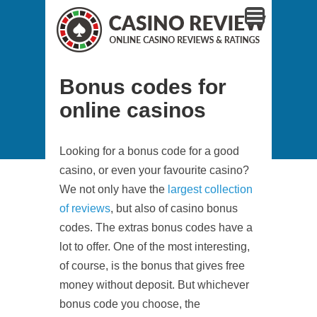
Bonus codes for
online casinos
Looking for a bonus code for a good
casino, or even your favourite casino?
We not only have the
largest collection
of reviews
, but also of casino bonus
codes. The extras bonus codes have a
lot to offer. One of the most interesting,
of course, is the bonus that gives free
money without deposit. But whichever
bonus code you choose, the