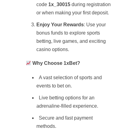
code
1x_30015
during registration
or when making your first deposit.
Enjoy Your Rewards
: Use your
bonus funds to explore sports
betting, live games, and exciting
casino options.
Why Choose 1xBet?
A vast selection of sports and
events to bet on.
Live betting options for an
adrenaline-filled experience.
Secure and fast payment
methods.