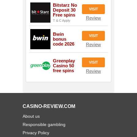
Bitstarz No
VISIT
Deposit 30
Free spins
Review
T & C Apply
Bwin
VISIT
bonus
code 2026
Review
Greenplay
VISIT
Casino 50
free spins
Review
CASINO-REVIEW.COM
About us
Responsible gambling
Privacy Policy